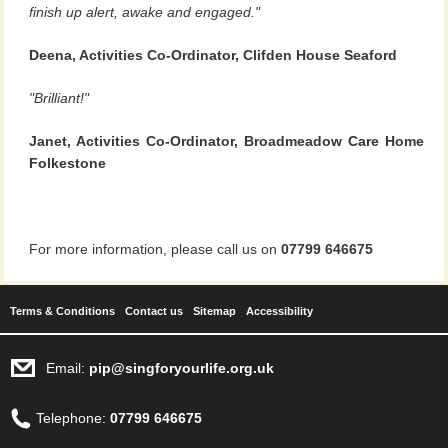
finish up alert, awake and engaged."
Deena, Activities Co-Ordinator, Clifden House Seaford
"Brilliant!"
Janet, Activities Co-Ordinator, Broadmeadow Care Home
Folkestone
For more information, please call us on
07799 646675
Terms & Conditions
Contact us
Sitemap
Accessibility
Email:
pip@singforyourlife.org.uk
Telephone:
07799 646675