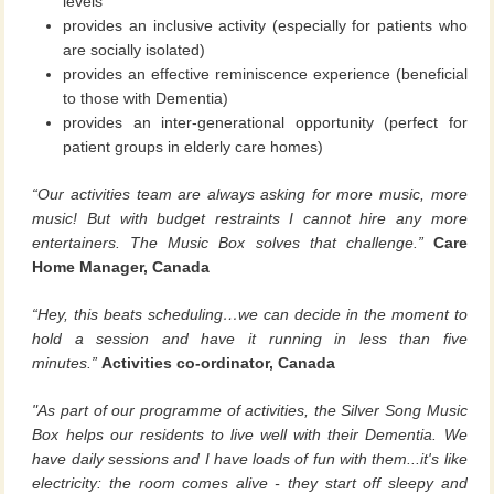
levels
provides an inclusive activity (especially for patients who
are socially isolated)
provides an effective reminiscence experience (beneficial
to those with Dementia)
provides an inter-generational opportunity (perfect for
patient groups in elderly care homes)
“Our activities team are always asking for more music, more
music! But with budget restraints I cannot hire any more
entertainers. The Music Box solves that challenge.”
Care
Home Manager, Canada
“Hey, this beats scheduling…we can decide in the moment to
hold a session and have it running in less than five
minutes.”
Activities co-ordinator, Canada
"As part of our programme of activities, the Silver Song Music
Box helps our residents to live well with their Dementia. We
have daily sessions and I have loads of fun with them...it's like
electricity: the room comes alive - they start off sleepy and