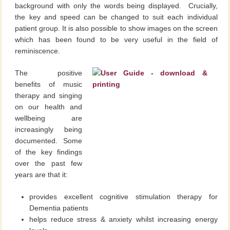
background with only the words being displayed. Crucially,
the key and speed can be changed to suit each individual
patient group. It is also possible to show images on the screen
which has been found to be very useful in the field of
reminiscence.
The positive
benefits of music
therapy and singing
on our health and
wellbeing are
increasingly being
documented. Some
of the key findings
over the past few
years are that it:
provides excellent cognitive stimulation therapy for
Dementia patients
helps reduce stress & anxiety whilst increasing energy