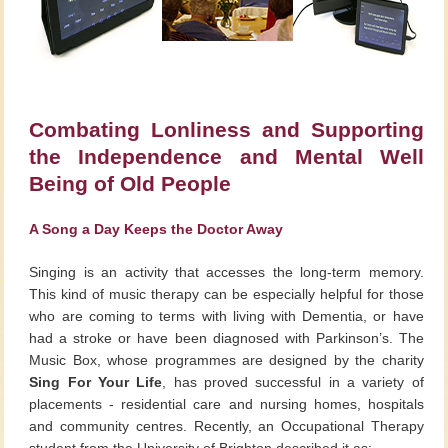
Combating Lonliness and Supporting
the Independence and Mental Well
Being of Old People
A Song a Day Keeps the Doctor Away
Singing is an activity that accesses the long-term memory.
This kind of music therapy can be especially helpful for those
who are coming to terms with living with Dementia, or have
had a stroke or have been diagnosed with Parkinson’s. The
Music Box, whose programmes are designed by the charity
Sing For Your Life
, has proved successful in a variety of
placements - residential care and nursing homes, hospitals
and community centres. Recently, an Occupational Therapy
student from the University of Brighton described it as: