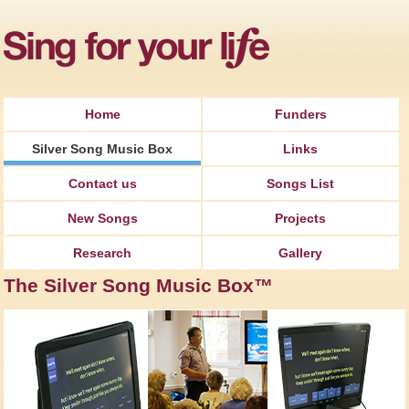
Jump to Navigation
Home
Funders
Silver Song Music Box
Links
Contact us
Songs List
New Songs
Projects
Research
Gallery
The Silver Song Music Box™