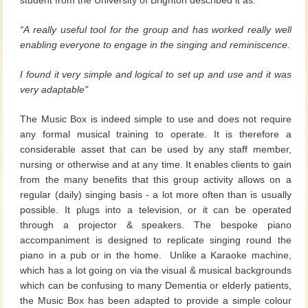
“A really useful tool for the group and has worked really well
enabling
everyone to engage in the singing and reminiscence.
I found it very
simple and logical to set up and use and it was
very adaptable"
The Music Box is indeed simple to use and does not require
any formal musical training to operate. It is therefore a
considerable asset that can be used by any staff member,
nursing or otherwise and at any time. It enables clients to gain
from the many benefits that this group activity allows on a
regular (daily) singing basis - a lot more often than is usually
possible. It plugs into a television, or it can be operated
through a projector & speakers. The bespoke piano
accompaniment is designed to replicate singing round the
piano in a pub or in the home. Unlike a Karaoke machine,
which has a lot going on via the visual & musical backgrounds
which can be confusing to many Dementia or elderly patients,
the Music Box has been adapted to provide a simple colour