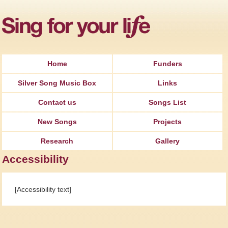
Jump to Navigation
Home
Funders
Silver Song Music Box
Links
Contact us
Songs List
New Songs
Projects
Research
Gallery
Accessibility
[Accessibility text]