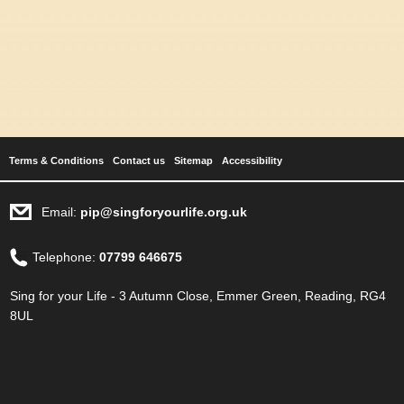
Terms & Conditions
Contact us
Sitemap
Accessibility
Email:
pip@singforyourlife.org.uk
Telephone:
07799 646675
Sing for your Life - 3 Autumn Close, Emmer Green, Reading, RG4
8UL