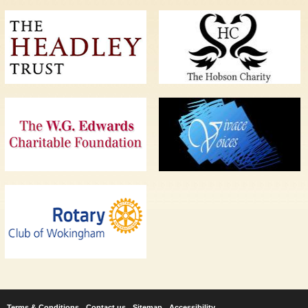
Terms & Conditions
Contact us
Sitemap
Accessibility