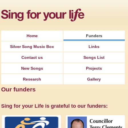
Jump to Navigation
Home
Funders
Silver Song Music Box
Links
Contact us
Songs List
New Songs
Projects
Research
Gallery
Our funders
Sing for your Life is grateful to our funders: