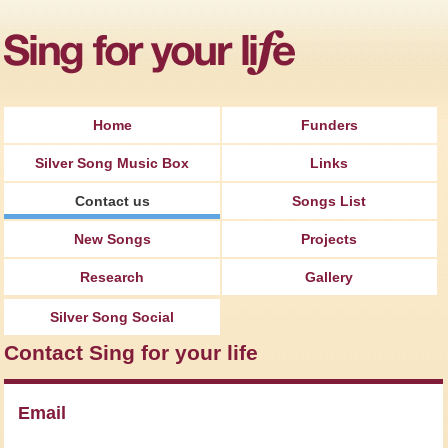
Jump to Navigation
Home
Funders
Silver Song Music Box
Links
Contact us
Songs List
New Songs
Projects
Research
Gallery
Silver Song Social
Contact Sing for your life
Email