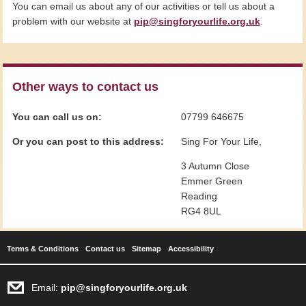
You can email us about any of our activities or tell us about a
problem with our website at
pip@singforyourlife.org.uk
.
Other ways to contact us
You can call us on:
07799 646675
Or you can post to this address:
Sing For Your Life,
3 Autumn Close
Emmer Green
Reading
RG4 8UL
Terms & Conditions
Contact us
Sitemap
Accessibility
Email:
pip@singforyourlife.org.uk