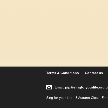
Terms & Conditions
Contact us
Email:
pip@singforyourlife.org.u
Sing for your Life - 3 Autumn Close, 