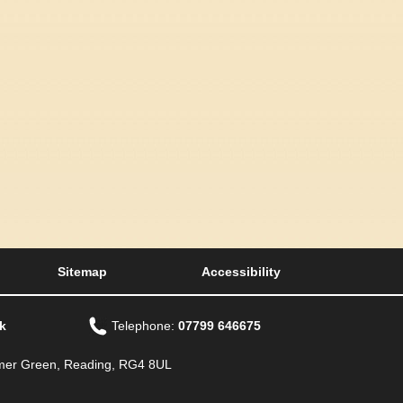
Sitemap
Accessibility
k
Telephone:
07799 646675
Emmer Green, Reading, RG4 8UL