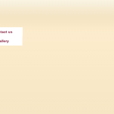
tact us
allery