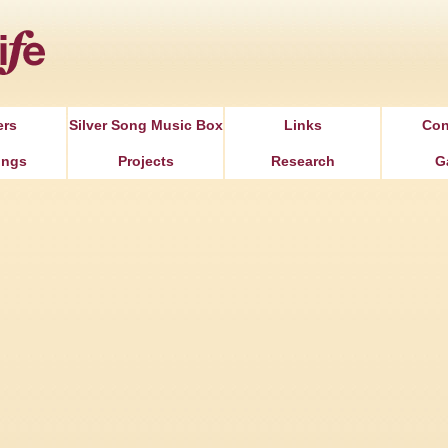
Jump to Navigation
ers
Silver Song Music Box
Links
Con
ongs
Projects
Research
G