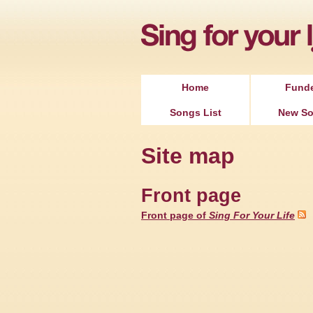
Home
Fund
Songs List
New S
Site map
Front page
Front page of
Sing For Your Life