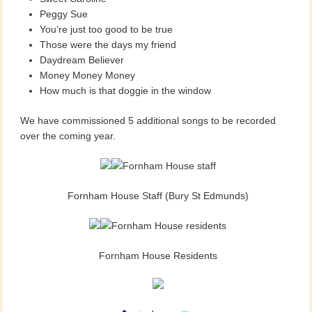
Peggy Sue
You’re just too good to be true
Those were the days my friend
Daydream Believer
Money Money Money
How much is that doggie in the window
We have commissioned 5 additional songs to be recorded
over the coming year.
Fornham House Staff (Bury St Edmunds)
Fornham House Residents