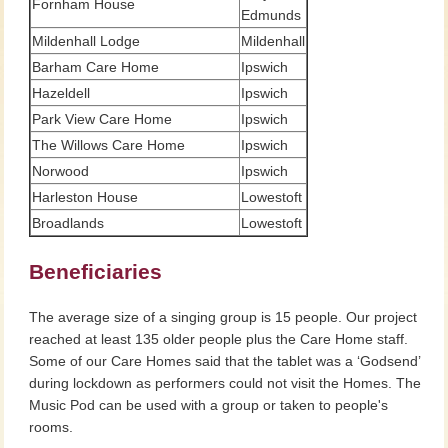
Fornham House
Edmunds
Mildenhall Lodge
Mildenhall
Barham Care Home
Ipswich
Hazeldell
Ipswich
Park View Care Home
Ipswich
The Willows Care Home
Ipswich
Norwood
Ipswich
Harleston House
Lowestoft
Broadlands
Lowestoft
Beneficiaries
The average size of a singing group is 15 people. Our project
reached at least 135 older people plus the Care Home staff.
Some of our Care Homes said that the tablet was a ‘Godsend’
during lockdown as performers could not visit the Homes. The
Music Pod can be used with a group or taken to people's
rooms.