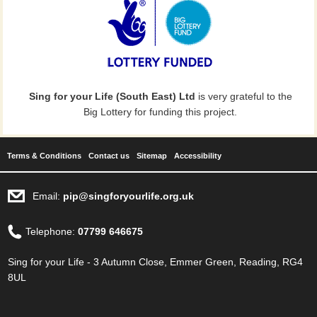
Sing for your Life (South East) Ltd
is very grateful to the
Big Lottery for funding this project.
Terms & Conditions
Contact us
Sitemap
Accessibility
Email:
pip@singforyourlife.org.uk
Telephone:
07799 646675
Sing for your Life - 3 Autumn Close, Emmer Green, Reading, RG4
8UL