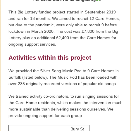
This Big Lottery funded project started in September 2019
and ran for 18 months. We aimed to recruit 12 Care Homes,
but due to the pandemic, were only able to recruit 9 before
lockdown in March 2020. The cost was £7,800 from the Big
Lottery plus an additional £2,400 from the Care Homes for
ongoing support services.
Activities within this project
We provided the Silver Song Music Pod to 9 Care Homes in
Suffolk (listed below). The Music Pod has been loaded with
over 235 originally recorded versions of popular old songs.
We trained activity co-ordinators, to run singing sessions for
the Care Home residents, which makes the intervention much
more sustainable than delivering sessions ourselves. We
provide ongoing support for each group.
Bury St