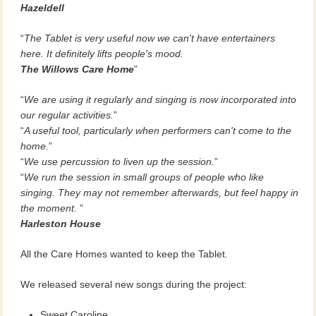
Hazeldell
The Tablet is very useful now we can't have entertainers
here. It definitely lifts people's mood.
The Willows Care Home
We are using it regularly and singing is now incorporated into
our regular activities.
A useful tool, particularly when performers can't come to the
home.
We use percussion to liven up the session.
We run the session in small groups of people who like
singing. They may not remember afterwards, but feel happy in
the moment.
Harleston House
All the Care Homes wanted to keep the Tablet.
We released several new songs during the project:
Sweet Caroline