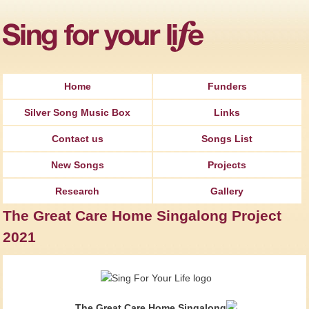
Jump to Navigation
Home
Funders
Silver Song Music Box
Links
Contact us
Songs List
New Songs
Projects
Research
Gallery
The Great Care Home Singalong Project
2021
The Great Care Home Singalong