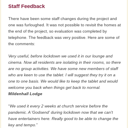
Staff Feedback
There have been some staff changes during the project and
one was furloughed. It was not possible to revisit the homes at
the end of the project, so evaluation was completed by
telephone. The feedback was very positive. Here are some of
the comments:
Very useful, before lockdown we used it in our lounge and
cinema. Now all residents are isolating in their rooms, so there
are no group activities. We have some new members of staff
who are keen to use the tablet. I will suggest they try it on a
one to one basis. We would like to keep the tablet and would
welcome you back when things get back to normal.
Mildenhall Lodge
We used it every 2 weeks at church service before the
pandemic. A 'Godsend' during lockdown now that we can't
have entertainers here. Really good to be able to change the
key and tempo.